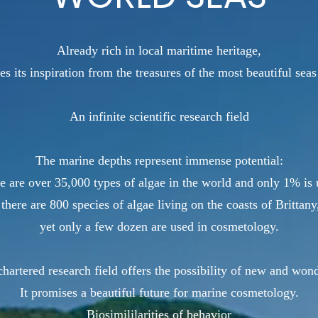
Already rich in local maritime heritage,
es its inspiration from the treasures of the most beautiful seas
An infinite scientific research field
The marine depths represent immense potential:
e are over 35,000 types of algae in the world and only 1% is 
 there are 800 species of algae living on the coasts of Brittany
yet only a few dozen are used in cosmetology.
hartered research field offers the possibility of new and won
It promises a beautiful future for marine cosmetology.
Biosimililarities of behavior