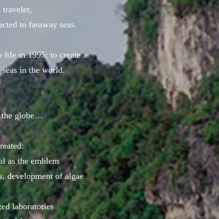
traveler,
racted to faraway seas.
 life in 1995: to create a
 seas in the world.
 the globe…
reated:
ral as the emblem
ts, development of algae
zed laboratories