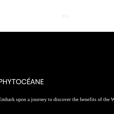
首頁
熱賣產品
面部產品
PHYTOCÉANE
Embark upon a journey to discover the benefits of t