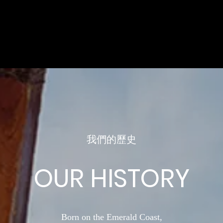
我們的歷史
OUR HISTORY
Born on the Emerald Coast,