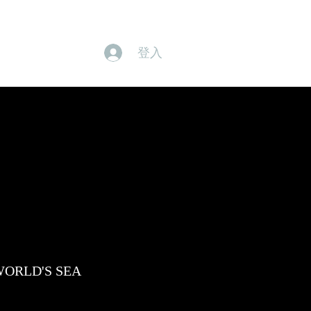
身體產品
有機產品
本月優惠
品牌概念
SHOP
登入
he WORLD'S SEA