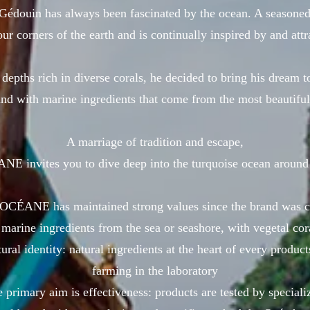
Gédouin has always been fascinated by the ocean. A seasoned 
ur corners of the earth and is continually inspired by and att
 depths rich in diverse corals, he decided to bring his dream to
nd with marine ingredients that come from the most beautiful
A marriage of tradition and escape,
 invites you to dive deep into the turquoise ocean around
ÉANE has maintained strong values since the brand was c
marine ingredients from the sea or seashore, with vegetal co
ural identity: natural ingredients at the heart of every produc
farming in the laboratory
primary aim is effectiveness: products are tested by speciali