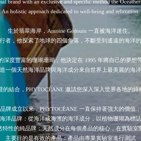
nal brand with an exclusive and specific method the Océath
An holistic approach dedicated to well-being and relaxation.
生於翡翠海岸，Antoine Gédouin 一直被海洋迷住。
行者，他探索了地球的四個角落，不斷受到遙遠的海洋
的深度豐富的珊瑚珊瑚，他決定在 1995 年將自己的夢想
造一個天然海洋品牌與海洋成分來自世界上最美麗的海
的結合，PHYTOCÉANE 邀請您深入深入世界各地的綠松
品牌成立以來，PHYTOCÉANE 一直保持著強大的價值
海洋品牌：從海洋或海濱的海洋成分，以植物珊瑚為標
然特性的純品牌：天然成分在每個產品的核心，在實驗室
主要目的是有效的產品：產品由專業實驗室進行測試