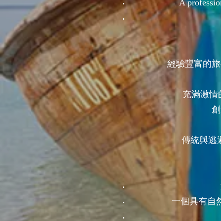
A professio
經驗豐富的旅
充滿激情
創
傳統與逃避
一個具有自