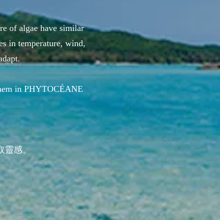
re of algae have similar
es in temperature, wind,
adapt.
use them in PHYTOCÉANE
取靈感。