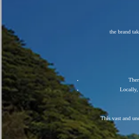
the brand tak
Ther
Locally,
This vast and unc