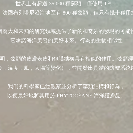
世界上有超過 35,000 種藻類，僅使用 1％。
，法國布列塔尼沿海地區有 800 種藻類，但只有幾十種用
個龐大和未知的研究領域提供了新的和奇妙的發現的可能
它承諾海洋美容的美好未來。行為的生物相似性
明，藻類的皮膚表皮和包膜結構具有相似的作用。藻類
染，溫度，風，太陽等變化），並開發出具體的防禦系統
我們的科學家已經觀察並分析了藻類結構和行為，
以便最好地將其用於 PHYTOCÉANE 海洋護膚品。