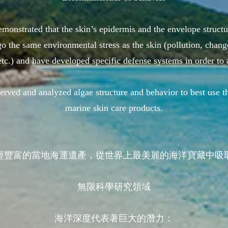
monstrated that the skin’s epidermis and the envelope structu
o the same environmental stress as the skin (pollution, chang
etc.) and have developed specific defense systems in order to 
bserved and analyzed algae structure and behavior to best 
marine skin care products.
經豐富的當地海運遺產，從世界上最美麗的海洋寶藏中吸
無限科學研究領域
海洋深度代表著巨大的潛力：