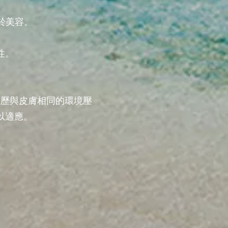
於美容。
性。
經歷與皮膚相同的環境壓
以適應。