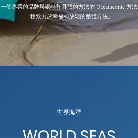
一個專業的品牌與獨特和具體的方法的 Océathermie 方法
一種致力於幸福和放鬆的整體方法。
世界海洋
WORLD SEAS