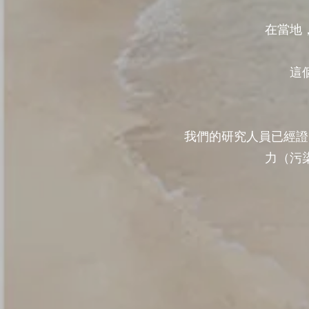
在當地
這
我們的研究人員已經證
力（污