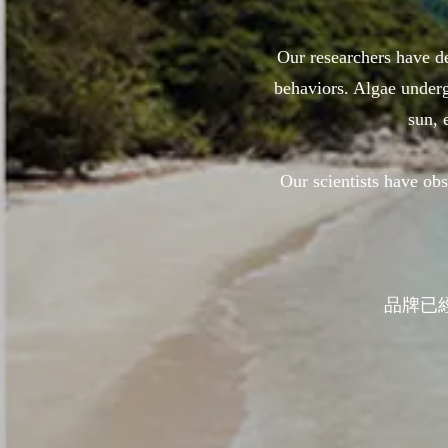
Our researchers have de
behaviors. Algae underg
sun, 
Our scientists have o
品牌已