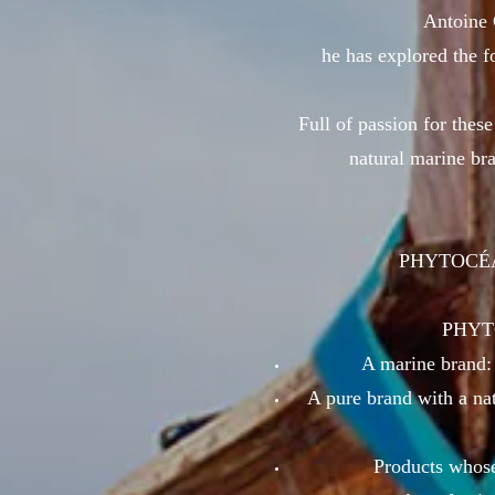
Antoine 
he has explored the fo
Full of passion for these
natural marine bra
PHYTOCÉANE
PHYTOC
A marine brand: 
A pure brand with a nat
Products whose 