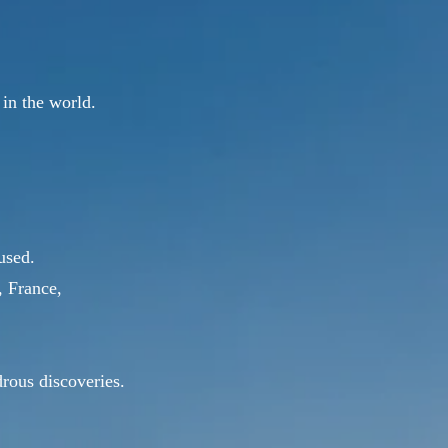
 in the world.
used.
, France,
drous discoveries.