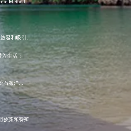
ermie Method
的啟發和吸引。
帶入生活：
洋。
石海洋...
：
誌
開發藻類養殖