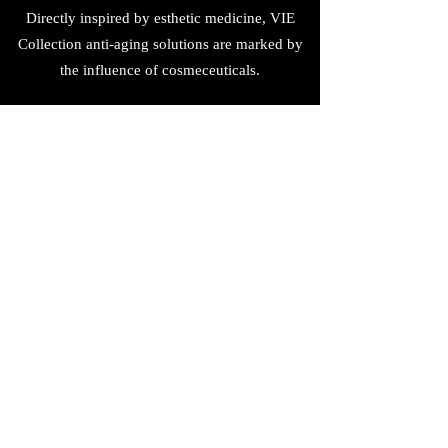
Directly inspired by esthetic medicine, VIE
Collection anti-aging solutions are marked by
the influence of cosmeceuticals.
Phytomer
(852) 5295 5280
金鐘太古廣場101 A
Shop 101A On Level 1, Pacific Place Mall,
Admiralty, Hong Kong
©2019 by Phytomerhk.com