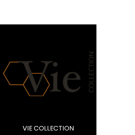
VIE COLLECTION